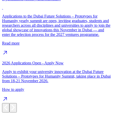
Applications to the Dubai Future Solutions – Prototypes for
Humanity yearly summit are open, inviting graduates, students and
researchers across all disciplines and universities to apply to join the
global showcase of innovations this November in Dubai — and
enter the selection process for the 2027 ventures programme.
Read more
2026 Applications Open - Apply Now
Apply to exhibit your university innovation at the Dubai Future
Solutions – Prototypes for Humanity Summit, taking place in Dubai
from 18-21 November 2026.
How to apply