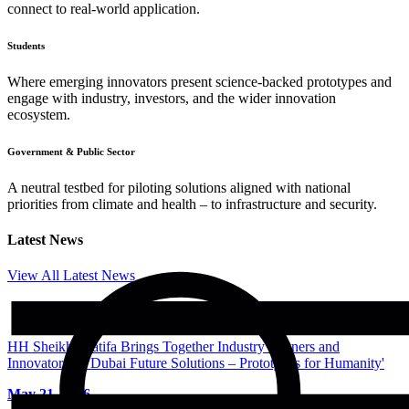
connect to real-world application.
Students
Where emerging innovators present science-backed prototypes and
engage with industry, investors, and the wider innovation
ecosystem.
Government & Public Sector
A neutral testbed for piloting solutions aligned with national
priorities from climate and health – to infrastructure and security.
Latest News
View All Latest News
HH Sheikha Latifa Brings Together Industry Partners and
Innovators of 'Dubai Future Solutions – Prototypes for Humanity'
May 21, 2026