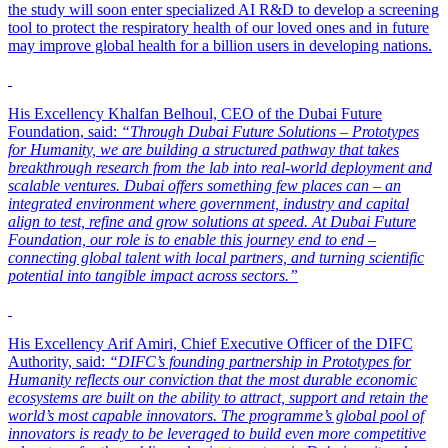
the study will soon enter specialized AI R&D to develop a screening
tool to protect the respiratory health of our loved ones and in future
may improve global health for a billion users in developing nations.
His Excellency Khalfan Belhoul, CEO of the Dubai Future
Foundation, said:
“Through Dubai Future Solutions – Prototypes
for Humanity, we are building a structured pathway that takes
breakthrough research from the lab into real-world deployment and
scalable ventures. Dubai offers something few places can – an
integrated environment where government, industry and capital
align to test, refine and grow solutions at speed. At Dubai Future
Foundation, our role is to enable this journey end to end –
connecting global talent with local partners, and turning scientific
potential into tangible impact across sectors.”
His Excellency Arif Amiri, Chief Executive Officer of the DIFC
Authority, said:
“DIFC’s founding partnership in Prototypes for
Humanity reflects our conviction that the most durable economic
ecosystems are built on the ability to attract, support and retain the
world’s most capable innovators. The programme’s global pool of
innovators is ready to be leveraged to build even more competitive