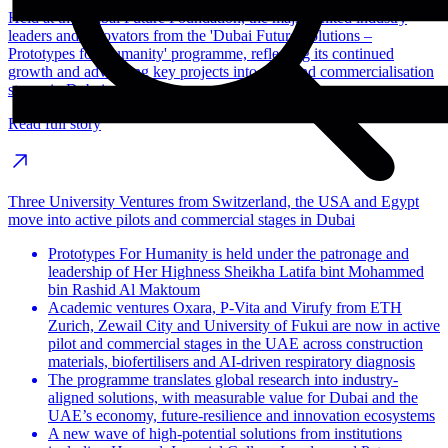
Held at the Dubai Future Foundation, the majlis united industry
leaders and innovators from the 'Dubai Future Solutions –
Prototypes for Humanity' programme, reflecting its continued
growth and advancing key projects into pilot and commercialisation
stages in Dubai.
Read full story
Three University Ventures from Switzerland, the USA and Egypt
move into active pilots and commercial stages in Dubai
Prototypes For Humanity is held under the patronage and
leadership of Her Highness Sheikha Latifa bint Mohammed
bin Rashid Al Maktoum
Academic ventures Oxara, P-Vita and Virufy from ETH
Zurich, Zewail City and University of Fukui are now in active
pilot and commercial stages in the UAE across construction
materials, biofertilisers and AI-driven respiratory diagnosis
The programme translates global research into industry-
aligned solutions, with measurable value for Dubai and the
UAE’s economy, future-resilience and innovation ecosystems
A new wave of high-potential solutions from institutions