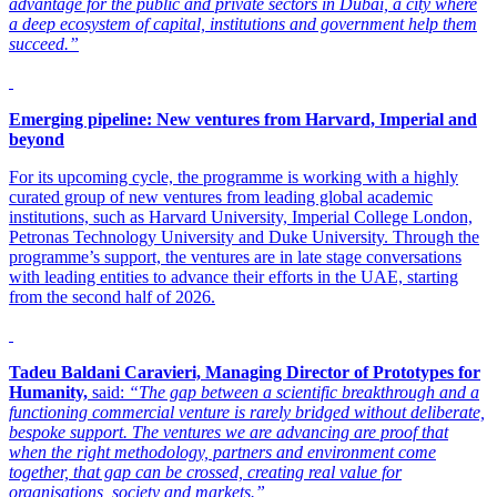
advantage for the public and private sectors in Dubai, a city where
a deep ecosystem of capital, institutions and government help them
succeed.”
Emerging pipeline: New ventures from Harvard, Imperial and
beyond
For its upcoming cycle, the programme is working with a highly
curated group of new ventures from leading global academic
institutions, such as Harvard University, Imperial College London,
Petronas Technology University and Duke University. Through the
programme’s support, the ventures are in late stage conversations
with leading entities to advance their efforts in the UAE, starting
from the second half of 2026.
Tadeu Baldani Caravieri, Managing Director of Prototypes for
Humanity,
said:
“The gap between a scientific breakthrough and a
functioning commercial venture is rarely bridged without deliberate,
bespoke support. The ventures we are advancing are proof that
when the right methodology, partners and environment come
together, that gap can be crossed, creating real value for
organisations, society and markets.”