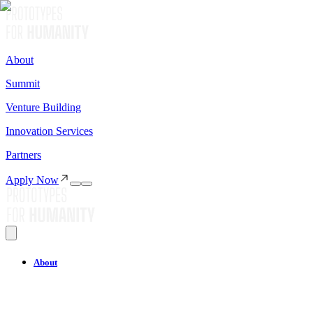
About
Summit
Venture Building
Innovation Services
Partners
Apply Now
About