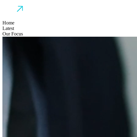
Home
Latest
Our Focus