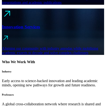
presentations and academic publications
Innovation Services
Aligning our community with industry agendas while mobilising
academic experts to decode and solve complex challenges
Who We Work With
Industry
Early access to science-backed innovation and leading academic
minds, opening new pathways for growth and future readiness.
Professors
A global cross-collaboration network where research is shared and