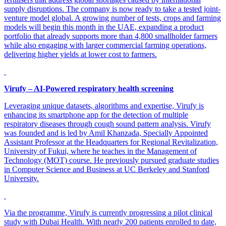
supply disruptions. The company is now ready to take a tested joint-
venture model global. A growing number of tests, crops and farming
models will begin this month in the UAE, expanding a product
portfolio that already supports more than 4,800 smallholder farmers
while also engaging with larger commercial farming operations,
delivering higher yields at lower cost to farmers.
Virufy – AI-Powered respiratory health screening
Leveraging unique datasets, algorithms and expertise, Virufy is
enhancing its smartphone app for the detection of multiple
respiratory diseases through cough sound pattern analysis. Virufy
was founded and is led by Amil Khanzada, Specially Appointed
Assistant Professor at the Headquarters for Regional Revitalization,
University of Fukui, where he teaches in the Management of
Technology (MOT) course. He previously pursued graduate studies
in Computer Science and Business at UC Berkeley and Stanford
University.
Via the programme, Virufy is currently progressing a pilot clinical
study with Dubai Health. With nearly 200 patients enrolled to date,