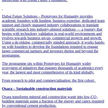
Dubai Future Solutions – Prototypes for Humanity provides
academic founders with funding, business expertise, dedicated team
support and closely managed industry collaborations to translate
scientific research into industry-aligned solutions — a journey that
begins with technology validation in real-world environments and
evolves towards business set-up, commercial projects and growth.
Using a de-risking, commercially minded approach, it works hands-
on with founders to develop the foundations required to engage
larger commercial partners and investors during and beyond the
programme.
The programme sits within Prototypes for Humanity wider
ecosystem of initiatives that engages thousands of academics every
year, the largest and most comprehensive of its kind globally.
From research to pilot and commercialisation: the first cohort
Oxara – Sustainable construction materials
Oxara transforms mineral and construction waste into low-CO₂
building materials using a fraction of the energy and capex required
by conventional cement production.