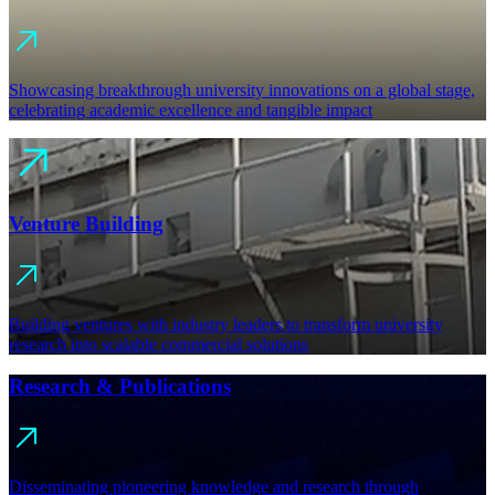
Showcasing breakthrough university innovations on a global stage,
celebrating academic excellence and tangible impact
Venture Building
Building ventures with industry leaders to transform university
research into scalable commercial solutions
Research & Publications
Disseminating pioneering knowledge and research through