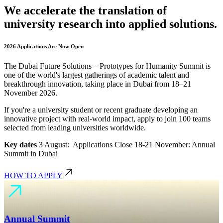
We accelerate the translation of
university research into applied solutions.
2026 Applications Are Now Open
The Dubai Future Solutions – Prototypes for Humanity Summit is
one of the world's largest gatherings of academic talent and
breakthrough innovation, taking place in Dubai from 18–21
November 2026.
If you're a university student or recent graduate developing an
innovative project with real-world impact, apply to join 100 teams
selected from leading universities worldwide.
Key dates
3 August: Applications Close 18-21 November: Annual
Summit in Dubai
HOW TO APPLY
Annual Summit