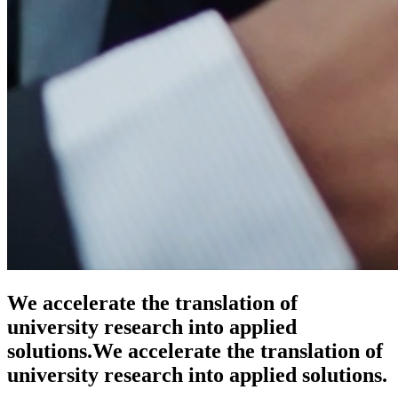
We accelerate the translation of
university research into applied
solutions.
We accelerate the translation of
university research into applied solutions.