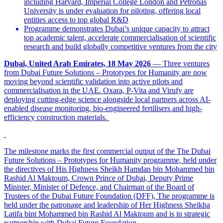
including Harvard, Imperial College London and Petronas
University is under evaluation for piloting, offering local
entities access to top global R&D
Programme demonstrates Dubai’s unique capacity to attract
top academic talent, accelerate commercialisation of scientific
research and build globally competitive ventures from the city
Dubai, United Arab Emirates, 18 May 2026
— Three ventures
from Dubai Future Solutions – Prototypes for Humanity are now
moving beyond scientific validation into active pilots and
commercialisation in the UAE. Oxara, P-Vita and Virufy are
deploying cutting-edge science alongside local partners across AI-
enabled disease monitoring, bio-engineered fertilisers and high-
efficiency construction materials.
The milestone marks the first commercial output of the The Dubai
Future Solutions – Prototypes for Humanity programme, held under
the directives of His Highness Sheikh Hamdan bin Mohammed bin
Rashid Al Maktoum, Crown Prince of Dubai, Deputy Prime
Minister, Minister of Defence, and Chairman of the Board of
Trustees of the Dubai Future Foundation (DFF), The programme is
held under the patronage and leadership of Her Highness Sheikha
Latifa bint Mohammed bin Rashid Al Maktoum and is in strategic
partnership with Dubai Future Foundation.