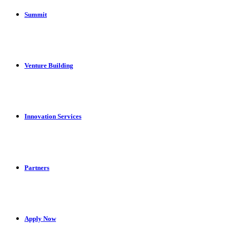
Summit
Venture Building
Innovation Services
Partners
Apply Now