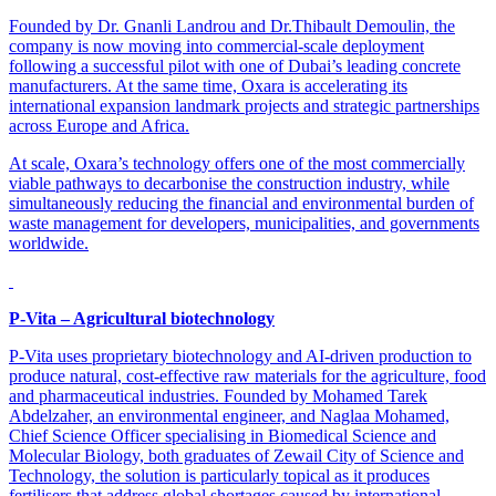
Founded by Dr. Gnanli Landrou and Dr.Thibault Demoulin, the
company is now moving into commercial-scale deployment
following a successful pilot with one of Dubai’s leading concrete
manufacturers. At the same time, Oxara is accelerating its
international expansion landmark projects and strategic partnerships
across Europe and Africa.
At scale, Oxara’s technology offers one of the most commercially
viable pathways to decarbonise the construction industry, while
simultaneously reducing the financial and environmental burden of
waste management for developers, municipalities, and governments
worldwide.
P-Vita – Agricultural biotechnology
P-Vita uses proprietary biotechnology and AI-driven production to
produce natural, cost-effective raw materials for the agriculture, food
and pharmaceutical industries. Founded by Mohamed Tarek
Abdelzaher, an environmental engineer, and Naglaa Mohamed,
Chief Science Officer specialising in Biomedical Science and
Molecular Biology, both graduates of Zewail City of Science and
Technology, the solution is particularly topical as it produces
fertilisers that address global shortages caused by international