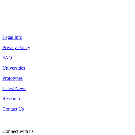
Legal Info
Privacy Policy
FAQ
Universities
Prototypes
Latest News
Research
Contact Us
Connect with us