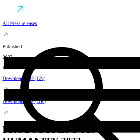
All Press releases
Published
2022
Links
Download PDF (EN)
Download PDF (AR)
PROTOTYPES FOR