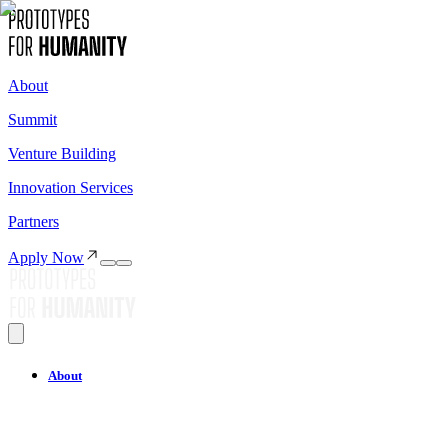
About
Summit
Venture Building
Innovation Services
Partners
Apply Now
About