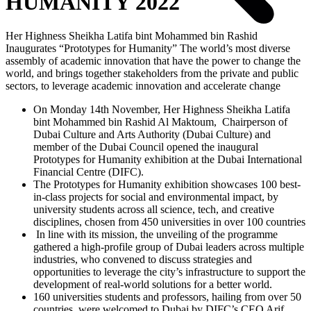
HUMANITY 2022
Her Highness Sheikha Latifa bint Mohammed bin Rashid
Inaugurates “Prototypes for Humanity” The world’s most diverse
assembly of academic innovation that have the power to change the
world, and brings together stakeholders from the private and public
sectors, to leverage academic innovation and accelerate change
On Monday 14th November, Her Highness Sheikha Latifa
bint Mohammed bin Rashid Al Maktoum, Chairperson of
Dubai Culture and Arts Authority (Dubai Culture) and
member of the Dubai Council opened the inaugural
Prototypes for Humanity exhibition at the Dubai International
Financial Centre (DIFC).
The Prototypes for Humanity exhibition showcases 100 best-
in-class projects for social and environmental impact, by
university students across all science, tech, and creative
disciplines, chosen from 450 universities in over 100 countries
In line with its mission, the unveiling of the programme
gathered a high-profile group of Dubai leaders across multiple
industries, who convened to discuss strategies and
opportunities to leverage the city’s infrastructure to support the
development of real-world solutions for a better world.
160 universities students and professors, hailing from over 50
countries, were welcomed to Dubai by DIFC’s CEO Arif