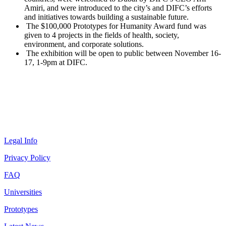
Amiri, and were introduced to the city’s and DIFC’s efforts
and initiatives towards building a sustainable future.
The $100,000 Prototypes for Humanity Award fund was
given to 4 projects in the fields of health, society,
environment, and corporate solutions.
The exhibition will be open to public between November 16-
17, 1-9pm at DIFC.
Legal Info
Privacy Policy
FAQ
Universities
Prototypes