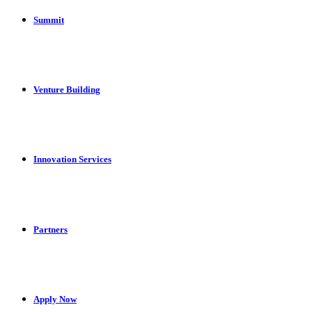
Summit
Venture Building
Innovation Services
Partners
Apply Now