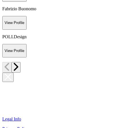
Fabrizio Buonomo
View Profile
POLI.Design
View Profile
Legal Info