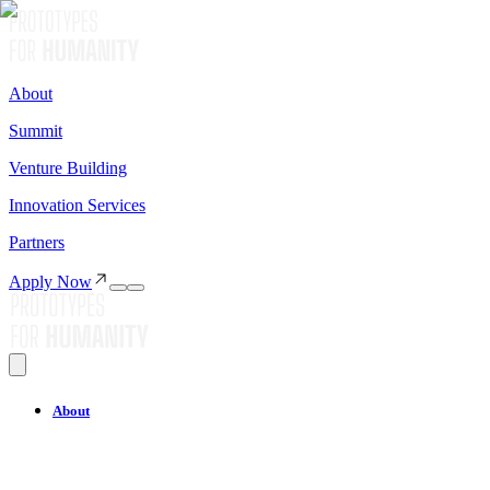
About
Summit
Venture Building
Innovation Services
Partners
Apply Now
About