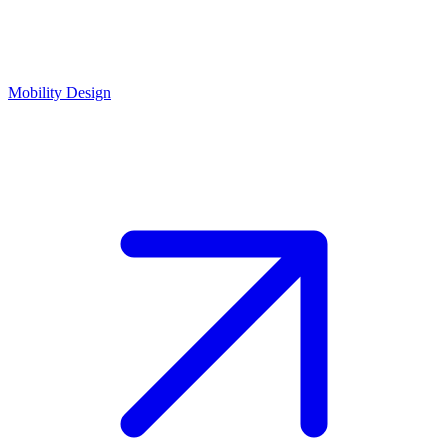
Mobility Design