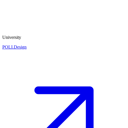
University
POLI.Design