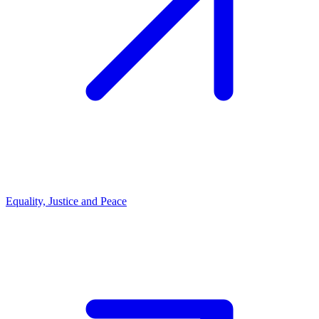
Equality, Justice and Peace