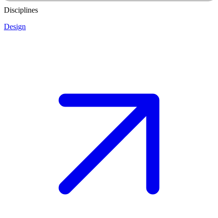
Disciplines
Design