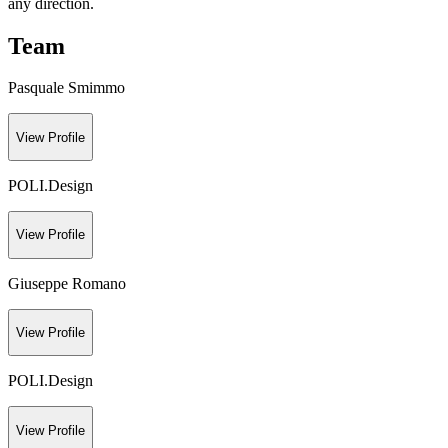
any direction.
Team
Pasquale Smimmo
View Profile
POLI.Design
View Profile
Giuseppe Romano
View Profile
POLI.Design
View Profile