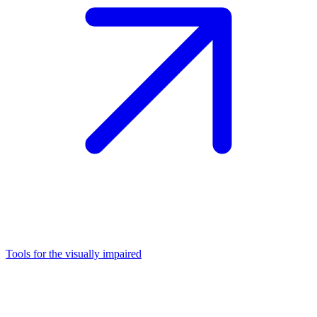
Tools for the visually impaired