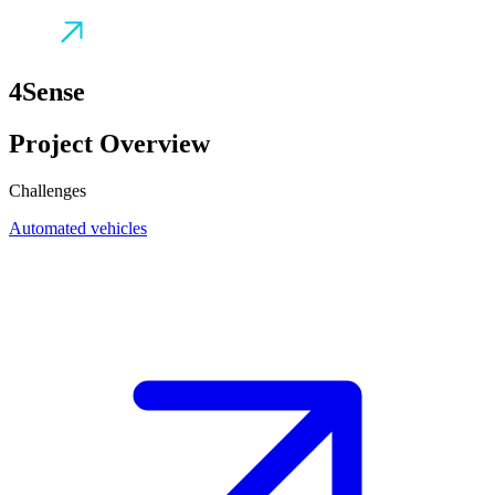
4Sense
Project Overview
Challenges
Automated vehicles