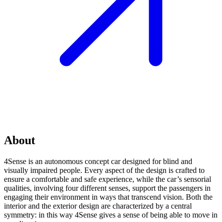
About
4Sense is an autonomous concept car designed for blind and
visually impaired people. Every aspect of the design is crafted to
ensure a comfortable and safe experience, while the car’s sensorial
qualities, involving four different senses, support the passengers in
engaging their environment in ways that transcend vision. Both the
interior and the exterior design are characterized by a central
symmetry: in this way 4Sense gives a sense of being able to move in