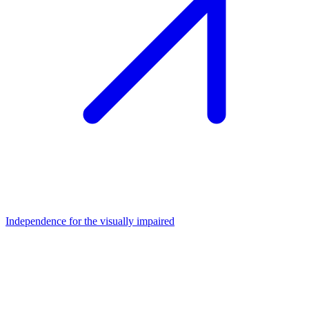
Independence for the visually impaired