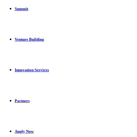
Summit
Venture Building
Innovation Services
Partners
Apply Now