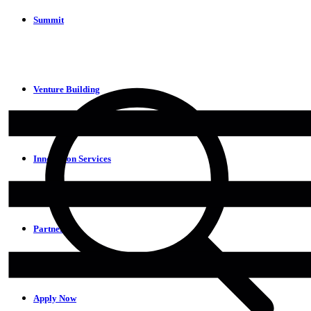
Summit
Venture Building
Innovation Services
Partners
Apply Now