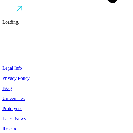
Loading...
Legal Info
Privacy Policy
FAQ
Universities
Prototypes
Latest News
Research