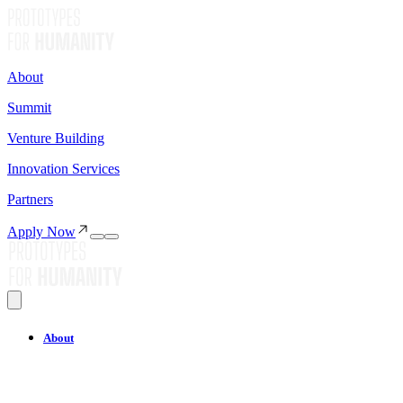
About
Summit
Venture Building
Innovation Services
Partners
Apply Now
About