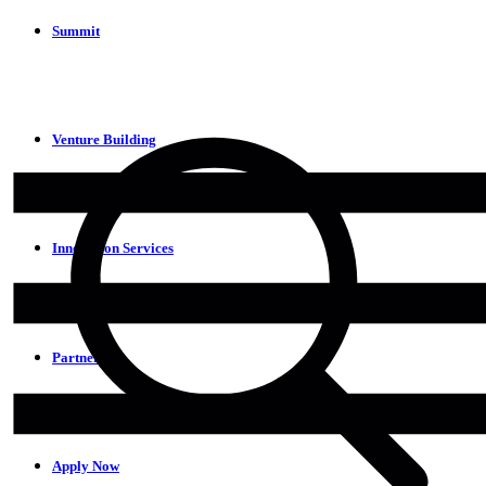
Summit
Venture Building
Innovation Services
Partners
Apply Now