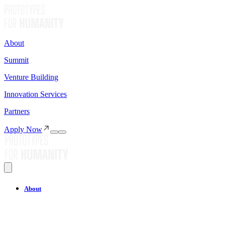
About
Summit
Venture Building
Innovation Services
Partners
Apply Now
About