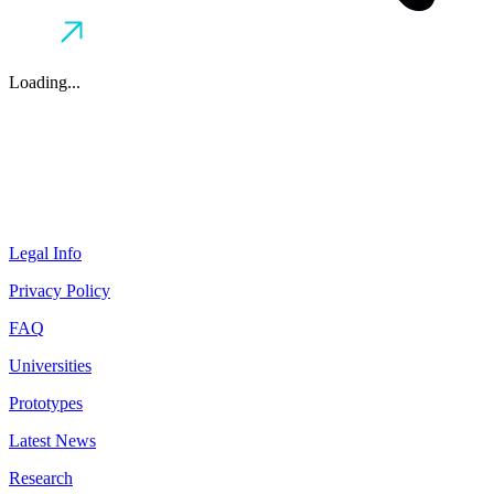
Loading...
Legal Info
Privacy Policy
FAQ
Universities
Prototypes
Latest News
Research