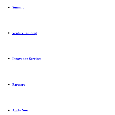
Summit
Venture Building
Innovation Services
Partners
Apply Now