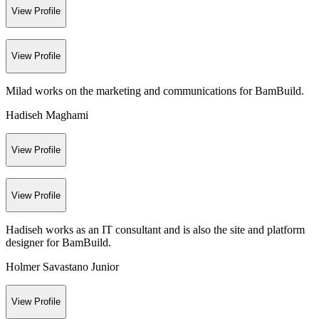
View Profile
View Profile
Milad works on the marketing and communications for BamBuild.
Hadiseh Maghami
View Profile
View Profile
Hadiseh works as an IT consultant and is also the site and platform
designer for BamBuild.
Holmer Savastano Junior
View Profile