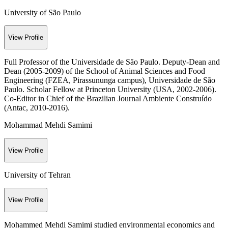
University of São Paulo
View Profile
Full Professor of the Universidade de São Paulo. Deputy-Dean and
Dean (2005-2009) of the School of Animal Sciences and Food
Engineering (FZEA, Pirassununga campus), Universidade de São
Paulo. Scholar Fellow at Princeton University (USA, 2002-2006).
Co-Editor in Chief of the Brazilian Journal Ambiente Construído
(Antac, 2010-2016).
Mohammad Mehdi Samimi
View Profile
University of Tehran
View Profile
Mohammed Mehdi Samimi studied environmental economics and