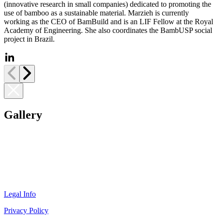
(innovative research in small companies) dedicated to promoting the
use of bamboo as a sustainable material. Marzieh is currently
working as the CEO of BamBuild and is an LIF Fellow at the Royal
Academy of Engineering. She also coordinates the BambUSP social
project in Brazil.
Gallery
Legal Info
Privacy Policy