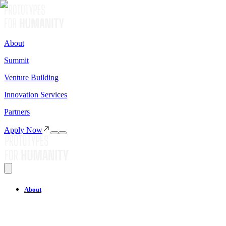
About
Summit
Venture Building
Innovation Services
Partners
Apply Now
About