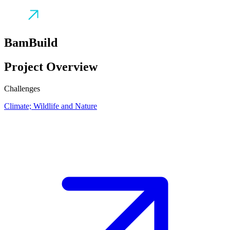
BamBuild
Project Overview
Challenges
Climate; Wildlife and Nature