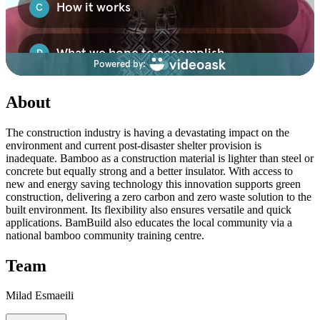
About
The construction industry is having a devastating impact on the
environment and current post-disaster shelter provision is
inadequate. Bamboo as a construction material is lighter than steel or
concrete but equally strong and a better insulator. With access to
new and energy saving technology this innovation supports green
construction, delivering a zero carbon and zero waste solution to the
built environment. Its flexibility also ensures versatile and quick
applications. BamBuild also educates the local community via a
national bamboo community training centre.
Team
Milad Esmaeili