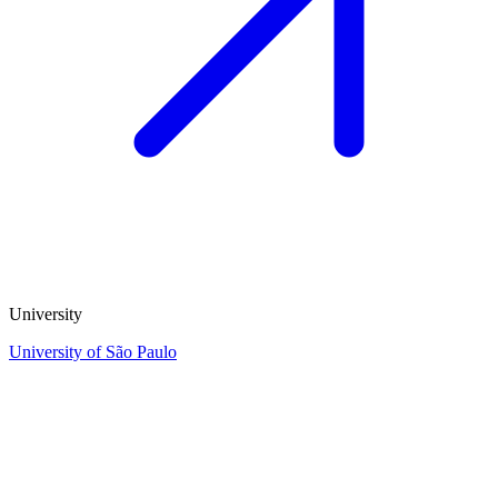
University
University of São Paulo