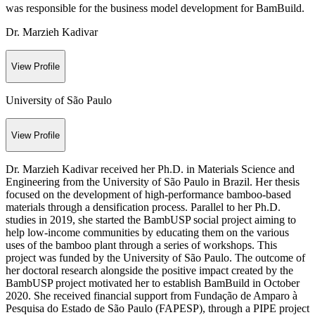
was responsible for the business model development for BamBuild.
Dr. Marzieh Kadivar
View Profile
University of São Paulo
View Profile
Dr. Marzieh Kadivar received her Ph.D. in Materials Science and
Engineering from the University of São Paulo in Brazil. Her thesis
focused on the development of high-performance bamboo-based
materials through a densification process. Parallel to her Ph.D.
studies in 2019, she started the BambUSP social project aiming to
help low-income communities by educating them on the various
uses of the bamboo plant through a series of workshops. This
project was funded by the University of São Paulo. The outcome of
her doctoral research alongside the positive impact created by the
BambUSP project motivated her to establish BamBuild in October
2020. She received financial support from Fundação de Amparo à
Pesquisa do Estado de São Paulo (FAPESP), through a PIPE project