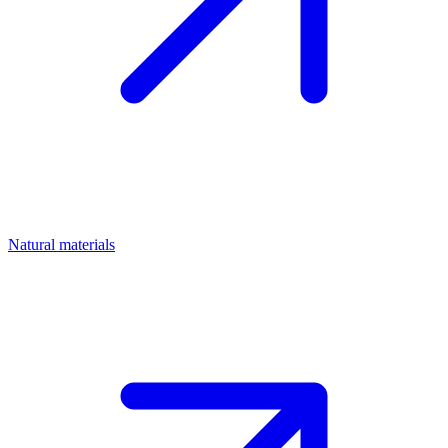
Natural materials