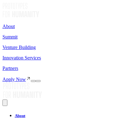
About
Summit
Venture Building
Innovation Services
Partners
Apply Now
About