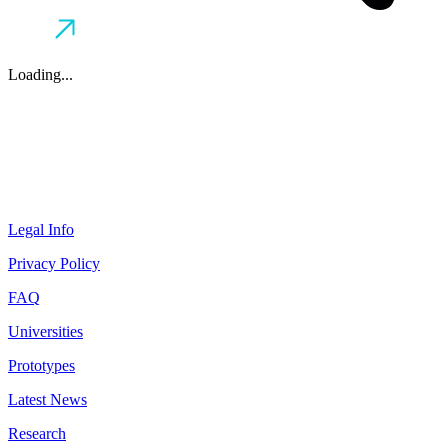
Loading...
Legal Info
Privacy Policy
FAQ
Universities
Prototypes
Latest News
Research