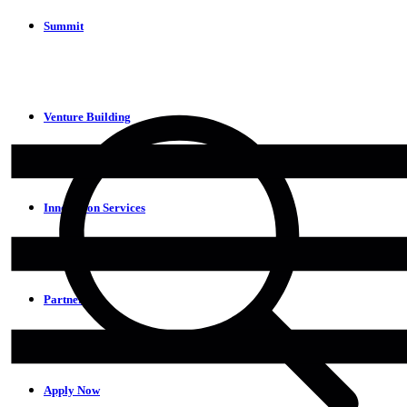
Summit
Venture Building
Innovation Services
Partners
Apply Now