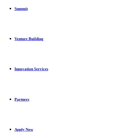
Summit
Venture Building
Innovation Services
Partners
Apply Now