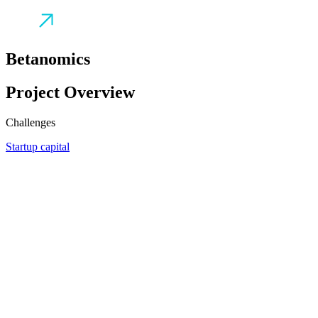
Betanomics
Project Overview
Challenges
Startup capital