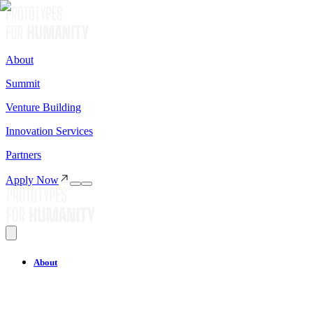
About
Summit
Venture Building
Innovation Services
Partners
Apply Now
About