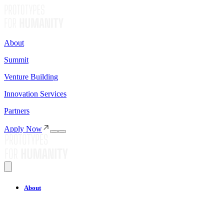
About
Summit
Venture Building
Innovation Services
Partners
Apply Now
About