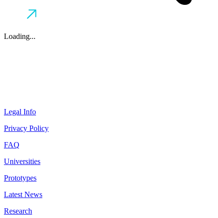
Loading...
Legal Info
Privacy Policy
FAQ
Universities
Prototypes
Latest News
Research