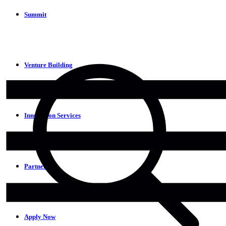
Summit
Venture Building
Innovation Services
Partners
Apply Now