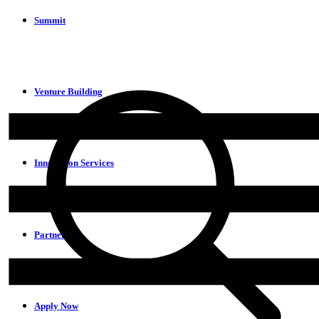
Summit
Venture Building
Innovation Services
Partners
Apply Now