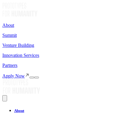
About
Summit
Venture Building
Innovation Services
Partners
Apply Now
About