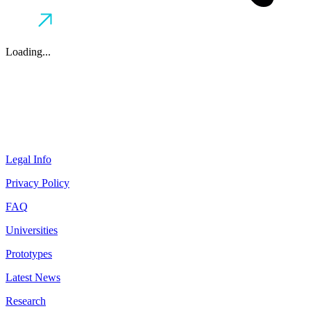
Loading...
Legal Info
Privacy Policy
FAQ
Universities
Prototypes
Latest News
Research