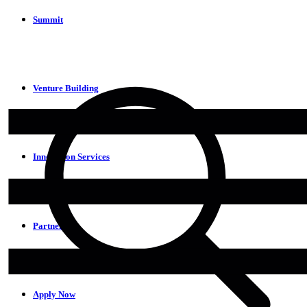
Summit
Venture Building
Innovation Services
Partners
Apply Now