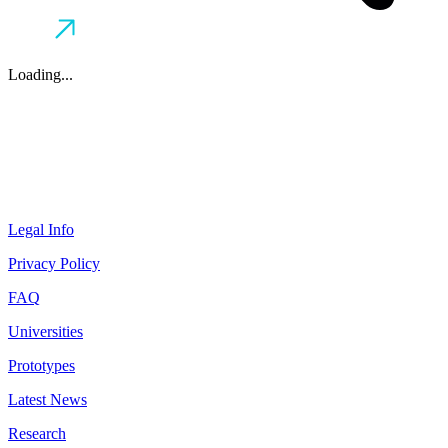
Loading...
Legal Info
Privacy Policy
FAQ
Universities
Prototypes
Latest News
Research