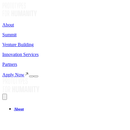
About
Summit
Venture Building
Innovation Services
Partners
Apply Now
About