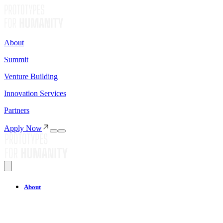
About
Summit
Venture Building
Innovation Services
Partners
Apply Now
About