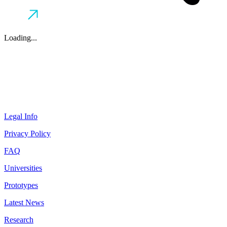
Loading...
Legal Info
Privacy Policy
FAQ
Universities
Prototypes
Latest News
Research