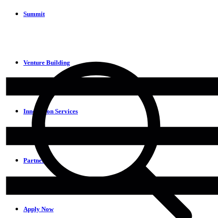
Summit
Venture Building
Innovation Services
Partners
Apply Now