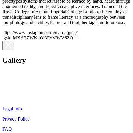
prototypes systems that let Arabic be learned by hand, heard through
augmented reality, and typed via adaptive interfaces. Trained at the
Royal College of Art and Imperial College London, she employs a
transdisciplinary lens to frame literacy as a choreography between
morphology and tactility, learner and tool, heritage and future use.
https://www.instagram.com/maroa.jpeg?
igsh=MXA3ZWNmY3ExMWV6ZQ==
Gallery
Legal Info
Privacy Policy
FAQ