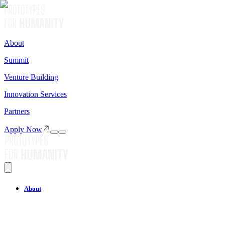
About
Summit
Venture Building
Innovation Services
Partners
Apply Now
About