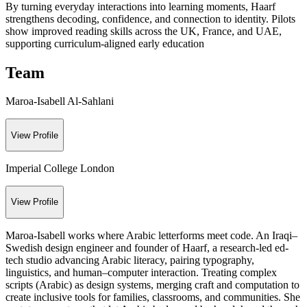
By turning everyday interactions into learning moments, Haarf
strengthens decoding, confidence, and connection to identity. Pilots
show improved reading skills across the UK, France, and UAE,
supporting curriculum-aligned early education
Team
Maroa-Isabell Al-Sahlani
View Profile
Imperial College London
View Profile
Maroa-Isabell works where Arabic letterforms meet code. An Iraqi–
Swedish design engineer and founder of Haarf, a research-led ed-
tech studio advancing Arabic literacy, pairing typography,
linguistics, and human–computer interaction. Treating complex
scripts (Arabic) as design systems, merging craft and computation to
create inclusive tools for families, classrooms, and communities. She