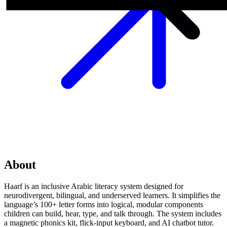
About
Haarf is an inclusive Arabic literacy system designed for
neurodivergent, bilingual, and underserved learners. It simplifies the
language’s 100+ letter forms into logical, modular components
children can build, hear, type, and talk through. The system includes
a magnetic phonics kit, flick-input keyboard, and AI chatbot tutor.