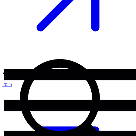
Year
2025