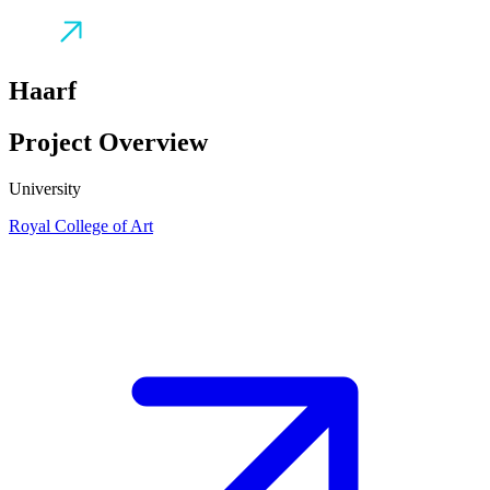
Haarf
Project Overview
University
Royal College of Art