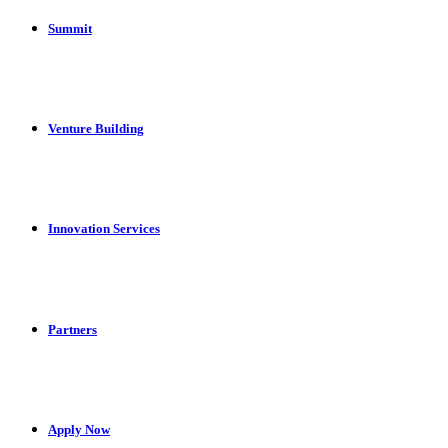
Summit
Venture Building
Innovation Services
Partners
Apply Now