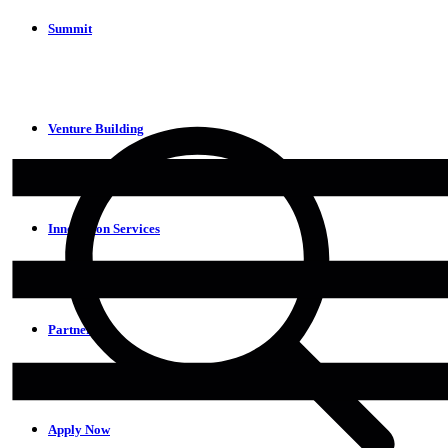
Summit
Venture Building
Innovation Services
Partners
Apply Now