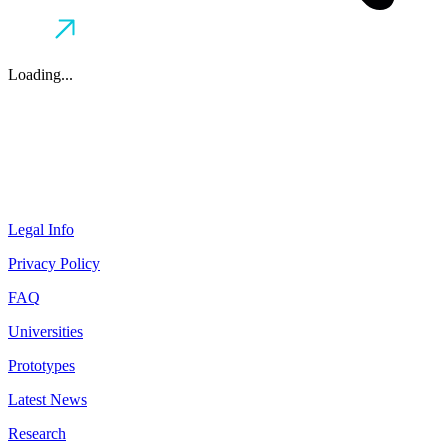
Loading...
Legal Info
Privacy Policy
FAQ
Universities
Prototypes
Latest News
Research