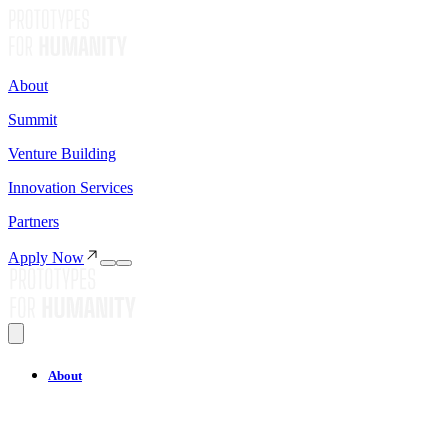
About
Summit
Venture Building
Innovation Services
Partners
Apply Now
About