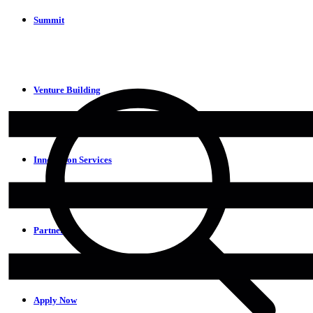
Summit
Venture Building
Innovation Services
Partners
Apply Now