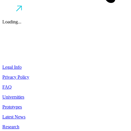
Loading...
Legal Info
Privacy Policy
FAQ
Universities
Prototypes
Latest News
Research