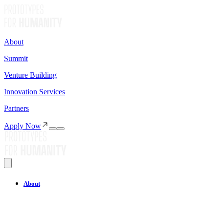
About
Summit
Venture Building
Innovation Services
Partners
Apply Now
About