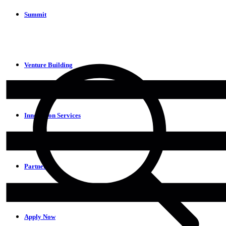
Summit
Venture Building
Innovation Services
Partners
Apply Now