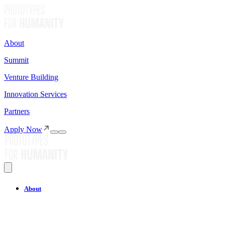
About
Summit
Venture Building
Innovation Services
Partners
Apply Now
About