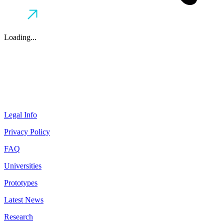
Loading...
Legal Info
Privacy Policy
FAQ
Universities
Prototypes
Latest News
Research