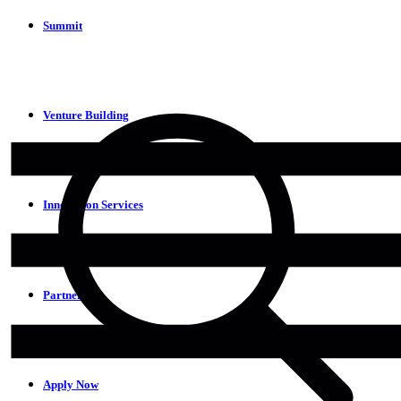
Summit
Venture Building
Innovation Services
Partners
Apply Now