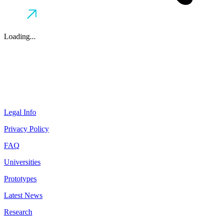
Loading...
Legal Info
Privacy Policy
FAQ
Universities
Prototypes
Latest News
Research