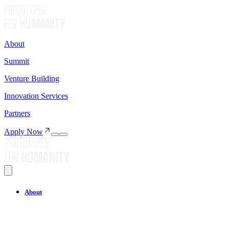
About
Summit
Venture Building
Innovation Services
Partners
Apply Now
About