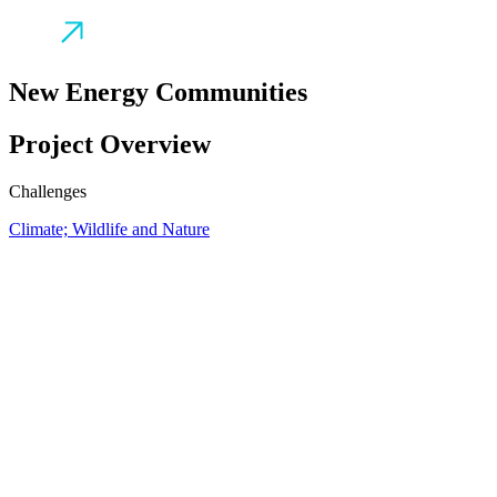
New Energy Communities
Project Overview
Challenges
Climate; Wildlife and Nature