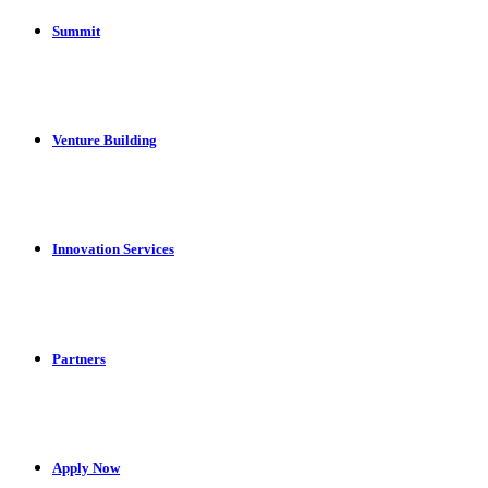
Summit
Venture Building
Innovation Services
Partners
Apply Now