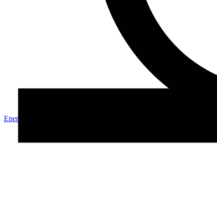
Energy