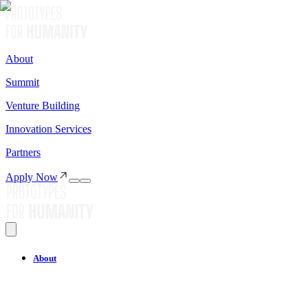
About
Summit
Venture Building
Innovation Services
Partners
Apply Now
About