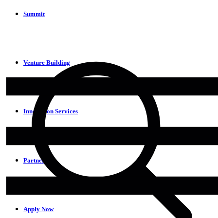
Summit
Venture Building
Innovation Services
Partners
Apply Now