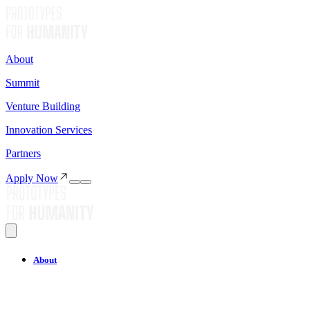
About
Summit
Venture Building
Innovation Services
Partners
Apply Now
About