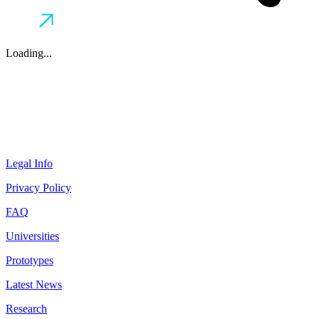
Loading...
Legal Info
Privacy Policy
FAQ
Universities
Prototypes
Latest News
Research