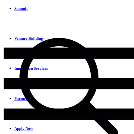
Summit
Venture Building
Innovation Services
Partners
Apply Now