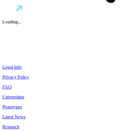
Loading...
Legal Info
Privacy Policy
FAQ
Universities
Prototypes
Latest News
Research