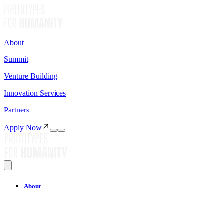
About
Summit
Venture Building
Innovation Services
Partners
Apply Now
About