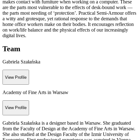
makes contact with furniture when working on a computer. These
are the parts most vulnerable to the effects of desk-bound work —
the parts most needing of ‘protection’. Practical Semi-Armour offers
a witty and grotesque, yet rational response to the demands that
home office workers make on their bodies. It encourages reflection
on work/life balance and the physical effects of our increasingly
digital lives.
Team
Gabriela Szałańska
View Profile
Academy of Fine Arts in Warsaw
View Profile
Gabriela Szałańska is a designer based in Warsaw. She graduated
from the Faculty of Design at the Academy of Fine Arts in Warsaw.
She also studied at the Design Faculty of the Izmir University of
Economics. First professional experience was acquired in Vienna,