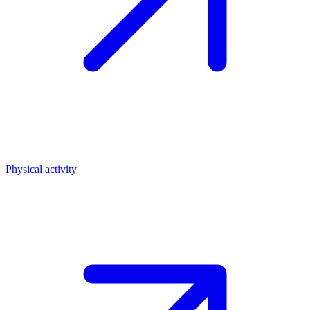
Physical activity