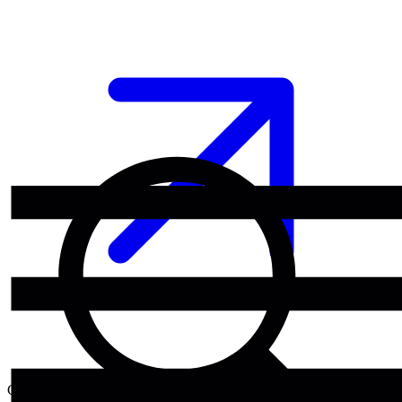
Category