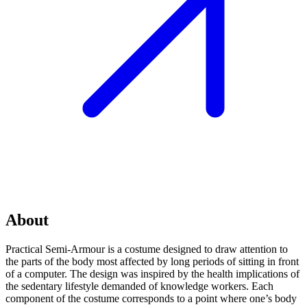
About
Practical Semi-Armour is a costume designed to draw attention to
the parts of the body most affected by long periods of sitting in front
of a computer. The design was inspired by the health implications of
the sedentary lifestyle demanded of knowledge workers. Each
component of the costume corresponds to a point where one’s body