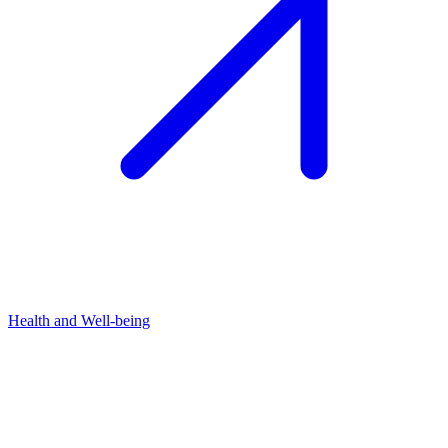
Health and Well-being