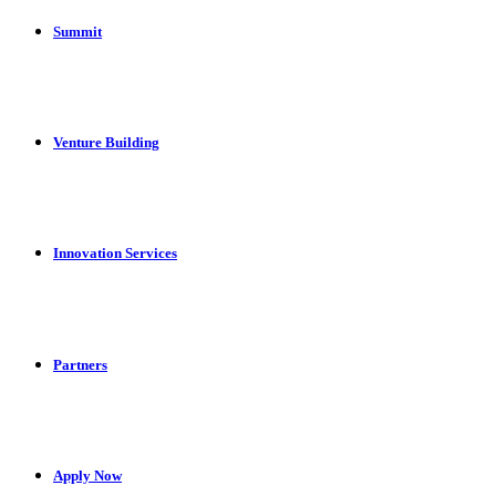
Summit
Venture Building
Innovation Services
Partners
Apply Now