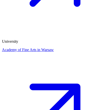
University
Academy of Fine Arts in Warsaw