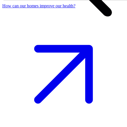
How can our homes improve our health?