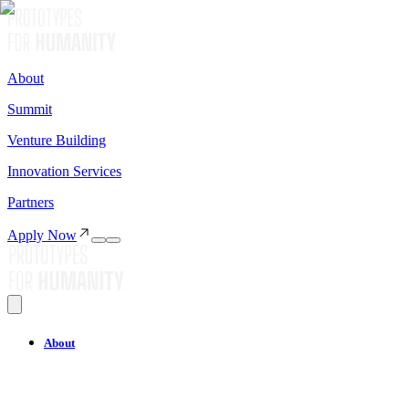
About
Summit
Venture Building
Innovation Services
Partners
Apply Now
About