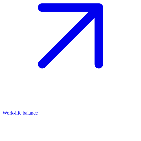
Work-life balance