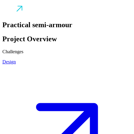
Practical semi-armour
Project Overview
Challenges
Design