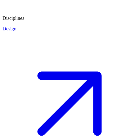
Disciplines
Design