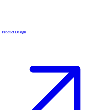
Product Design