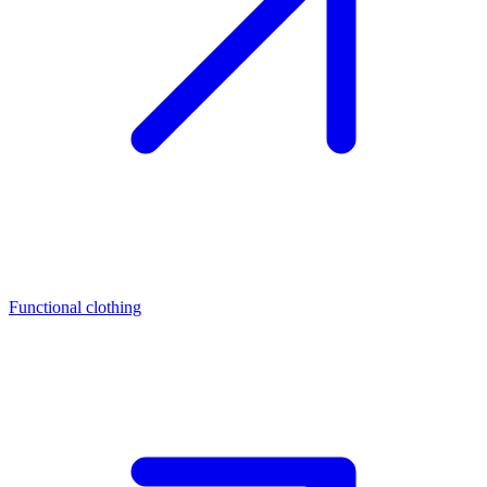
Functional clothing