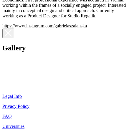
working within the frames of a socially engaged project. Interested
mainly in conceptual design and critical approach. Currently
working as a Product Designer for Studio Rygalik.
https://www.instagram.com/gabrielaszalanska
Gallery
Legal Info
Privacy Policy
FAQ
Universities