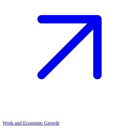
Work and Economic Growth