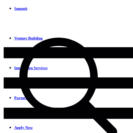
Summit
Venture Building
Innovation Services
Partners
Apply Now