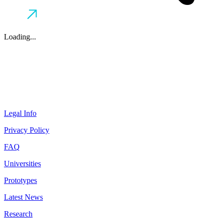
Loading...
Legal Info
Privacy Policy
FAQ
Universities
Prototypes
Latest News
Research