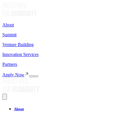
About
Summit
Venture Building
Innovation Services
Partners
Apply Now
About