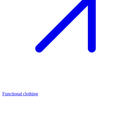
Functional clothing