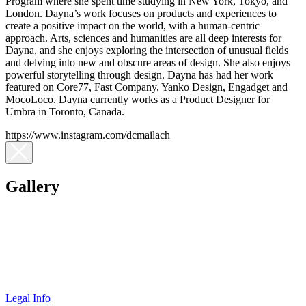
Program where she spent time studying in New York, Tokyo, and
London. Dayna’s work focuses on products and experiences to
create a positive impact on the world, with a human-centric
approach. Arts, sciences and humanities are all deep interests for
Dayna, and she enjoys exploring the intersection of unusual fields
and delving into new and obscure areas of design. She also enjoys
powerful storytelling through design. Dayna has had her work
featured on Core77, Fast Company, Yanko Design, Engadget and
MocoLoco. Dayna currently works as a Product Designer for
Umbra in Toronto, Canada.
https://www.instagram.com/dcmailach
Gallery
Legal Info