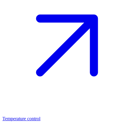
Temperature control