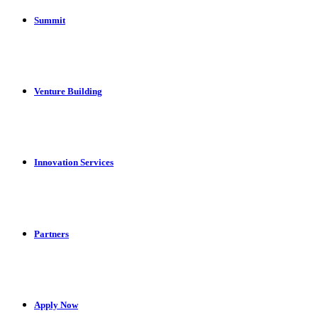
Summit
Venture Building
Innovation Services
Partners
Apply Now