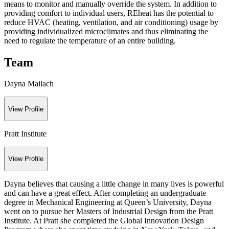
means to monitor and manually override the system. In addition to
providing comfort to individual users, REheat has the potential to
reduce HVAC (heating, ventilation, and air conditioning) usage by
providing individualized microclimates and thus eliminating the
need to regulate the temperature of an entire building.
Team
Dayna Mailach
View Profile
Pratt Institute
View Profile
Dayna believes that causing a little change in many lives is powerful
and can have a great effect. After completing an undergraduate
degree in Mechanical Engineering at Queen’s University, Dayna
went on to pursue her Masters of Industrial Design from the Pratt
Institute. At Pratt she completed the Global Innovation Design