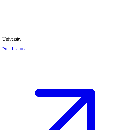
University
Pratt Institute