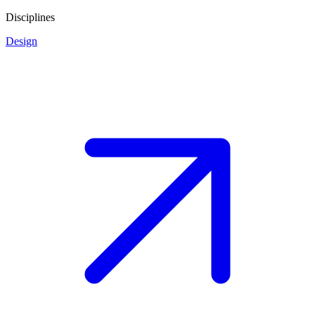
Disciplines
Design