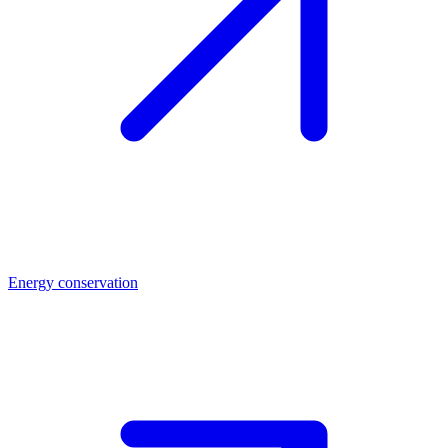
Energy conservation