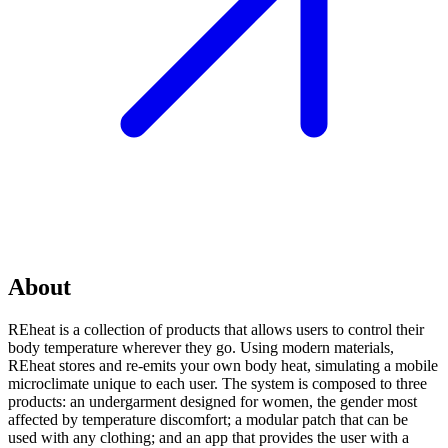
About
REheat is a collection of products that allows users to control their
body temperature wherever they go. Using modern materials,
REheat stores and re-emits your own body heat, simulating a mobile
microclimate unique to each user. The system is composed to three
products: an undergarment designed for women, the gender most
affected by temperature discomfort; a modular patch that can be
used with any clothing; and an app that provides the user with a