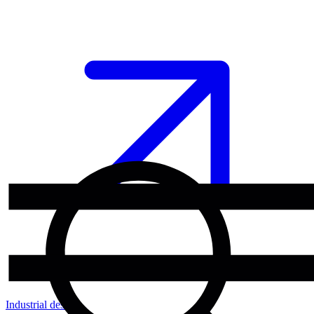
Industrial design