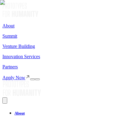
About
Summit
Venture Building
Innovation Services
Partners
Apply Now
About