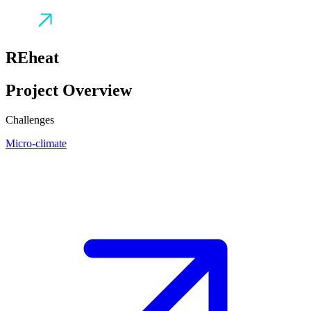
REheat
Project Overview
Challenges
Micro-climate