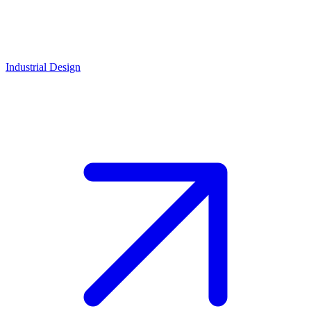
Industrial Design