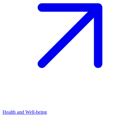
Health and Well-being