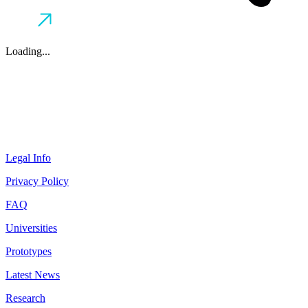
Loading...
Legal Info
Privacy Policy
FAQ
Universities
Prototypes
Latest News
Research