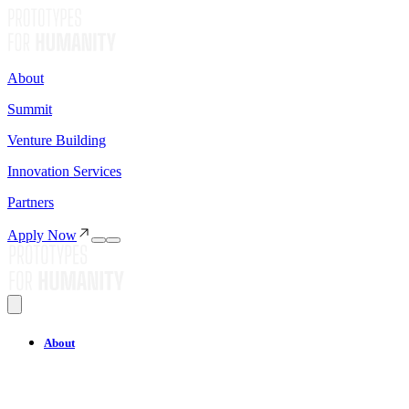
About
Summit
Venture Building
Innovation Services
Partners
Apply Now
About