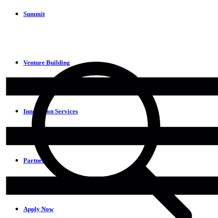
Summit
Venture Building
Innovation Services
Partners
Apply Now