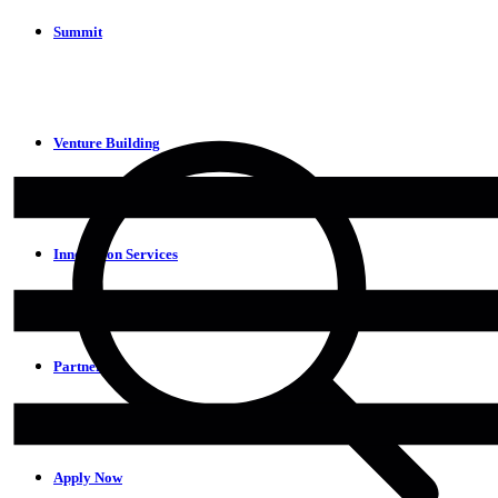
Summit
Venture Building
Innovation Services
Partners
Apply Now