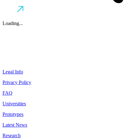
Loading...
Legal Info
Privacy Policy
FAQ
Universities
Prototypes
Latest News
Research