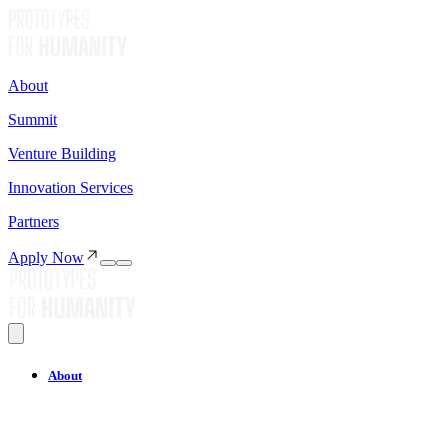
About
Summit
Venture Building
Innovation Services
Partners
Apply Now
About