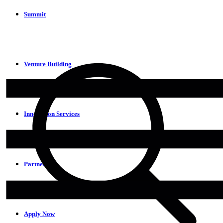
Summit
Venture Building
Innovation Services
Partners
Apply Now