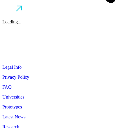
Loading...
Legal Info
Privacy Policy
FAQ
Universities
Prototypes
Latest News
Research