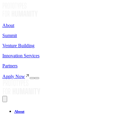
About
Summit
Venture Building
Innovation Services
Partners
Apply Now
About