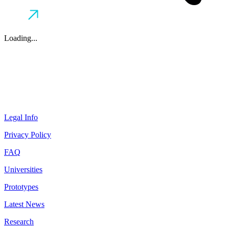
Loading...
Legal Info
Privacy Policy
FAQ
Universities
Prototypes
Latest News
Research