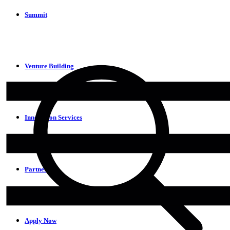
Summit
Venture Building
Innovation Services
Partners
Apply Now