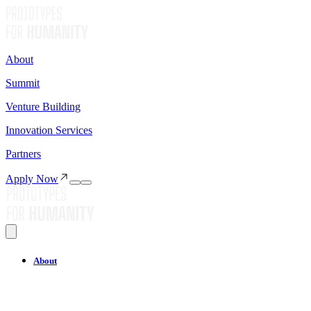
About
Summit
Venture Building
Innovation Services
Partners
Apply Now
About