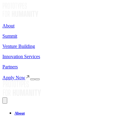
About
Summit
Venture Building
Innovation Services
Partners
Apply Now
About