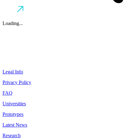
Loading...
Legal Info
Privacy Policy
FAQ
Universities
Prototypes
Latest News
Research