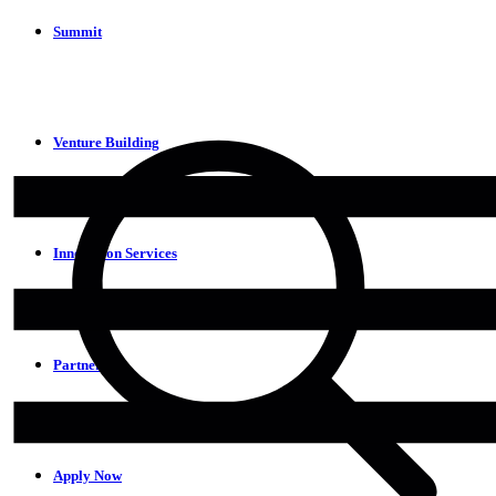
Summit
Venture Building
Innovation Services
Partners
Apply Now