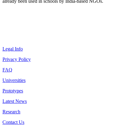
already been used in schools by India-based NGOs.
Legal Info
Privacy Policy
FAQ
Universities
Prototypes
Latest News
Research
Contact Us