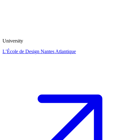
University
L’École de Design Nantes Atlantique