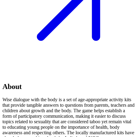
About
Wise dialogue with the body is a set of age-appropriate activity kits
that provide tangible answers to questions from parents, teachers and
children about growth and the body. The game helps establish a
form of participatory communication, making it easier to discuss
topics related to sexuality that are considered taboo yet remain vital
to educating young people on the importance of health, body
awareness and respecting others. The locally manufactured kits have