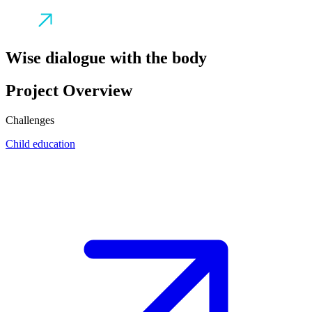
Wise dialogue with the body
Project Overview
Challenges
Child education