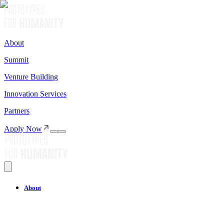
About
Summit
Venture Building
Innovation Services
Partners
Apply Now
About