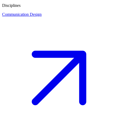
Disciplines
Communication Design