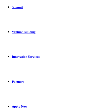
Summit
Venture Building
Innovation Services
Partners
Apply Now