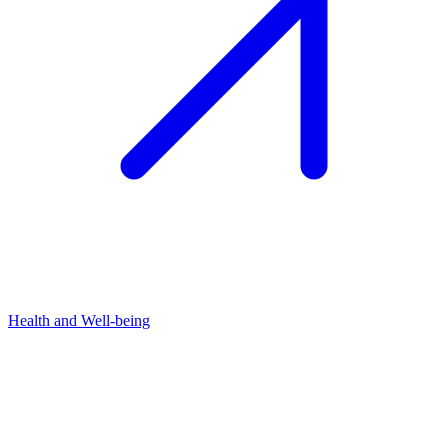
Health and Well-being