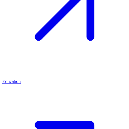
Education