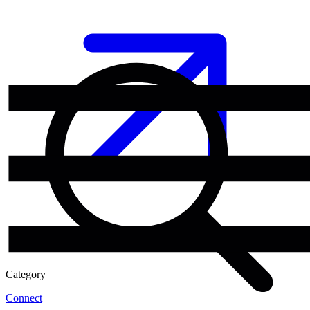
Category
Connect