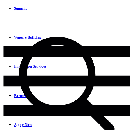
Summit
Venture Building
Innovation Services
Partners
Apply Now