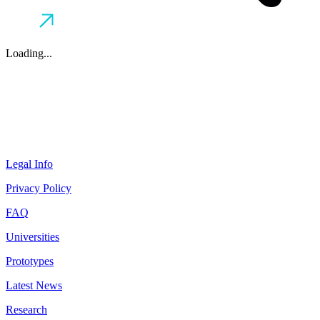
Loading...
Legal Info
Privacy Policy
FAQ
Universities
Prototypes
Latest News
Research