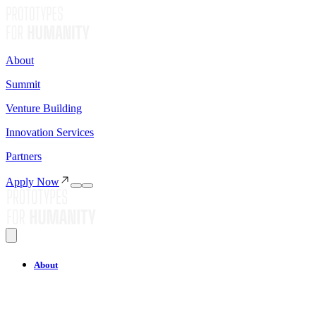
About
Summit
Venture Building
Innovation Services
Partners
Apply Now
About