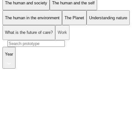
The human and society
The human and the self
The human in the environment
The Planet
Understanding nature
What is the future of care?
Work
Year