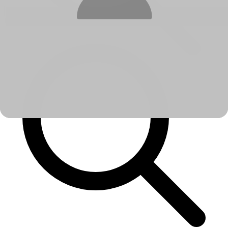
No options found