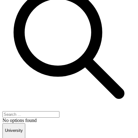
No options found
University