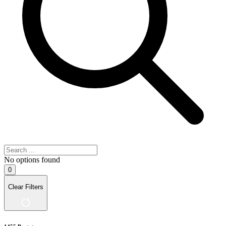
No options found
0
Clear Filters