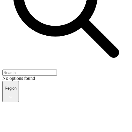
No options found
Region