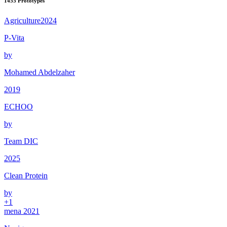
1455
Prototypes
Agriculture
2024
P-Vita
by
Mohamed Abdelzaher
2019
ECHOO
by
Team DIC
2025
Clean Protein
by
+
1
mena 2021