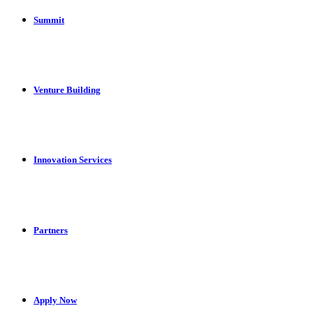
Summit
Venture Building
Innovation Services
Partners
Apply Now