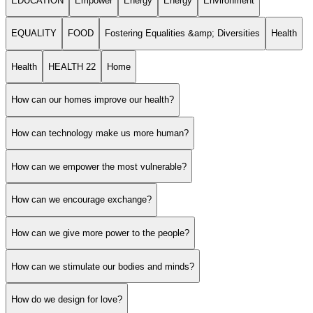
EDUCATION
Empower
Energy
Energy
Environment
EQUALITY
FOOD
Fostering Equalities &amp; Diversities
Health
Health
HEALTH 22
Home
How can our homes improve our health?
How can technology make us more human?
How can we empower the most vulnerable?
How can we encourage exchange?
How can we give more power to the people?
How can we stimulate our bodies and minds?
How do we design for love?