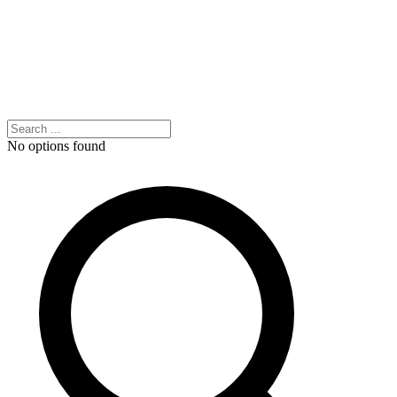
No options found