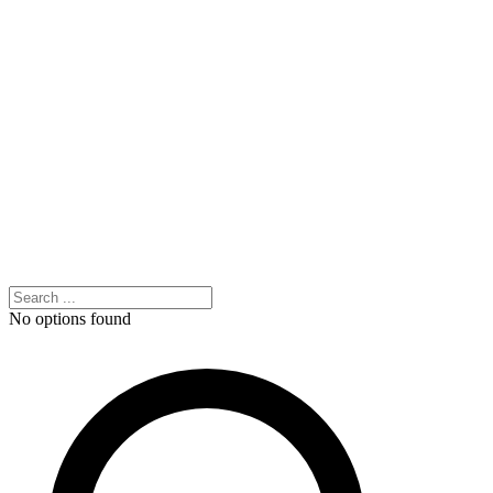
No options found