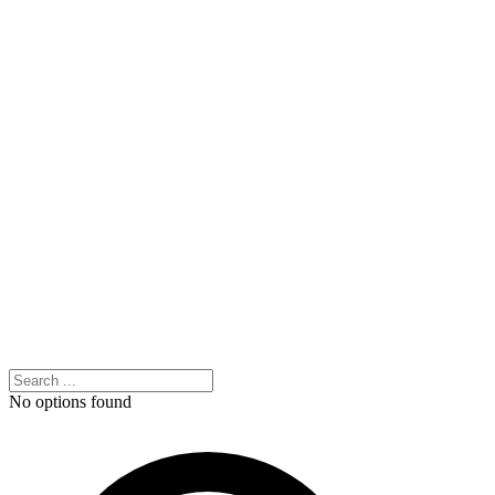
No options found