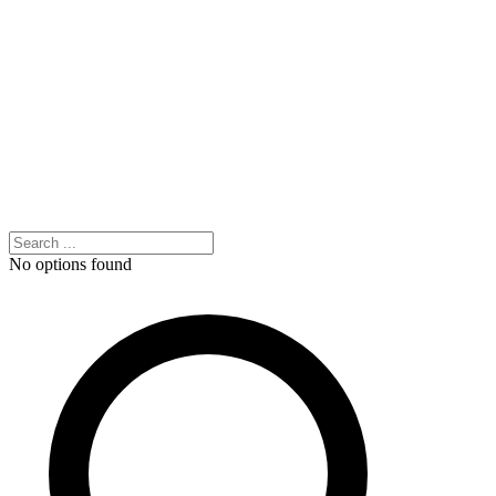
No options found