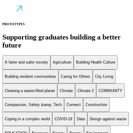
PROTOTYPES
Supporting graduates building a better
future
A fairer and safer society
Agriculture
Building Health Culture
Building resilient communities
Caring for Others
City Living
Cleaning a waste-filled planet
Climate
Climate 2
COMMUNITY
Compassion, Safety &amp; Tech
Connect
Construction
Coping in a complex world
COVID-19
Data
Design against waste