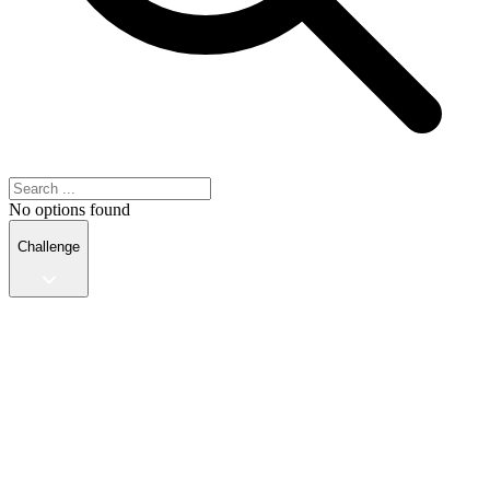
No options found
Challenge