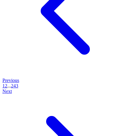
Previous
1
2
...
243
Next