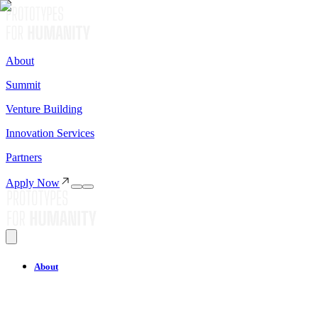
About
Summit
Venture Building
Innovation Services
Partners
Apply Now
About