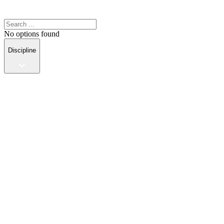
No options found
Discipline