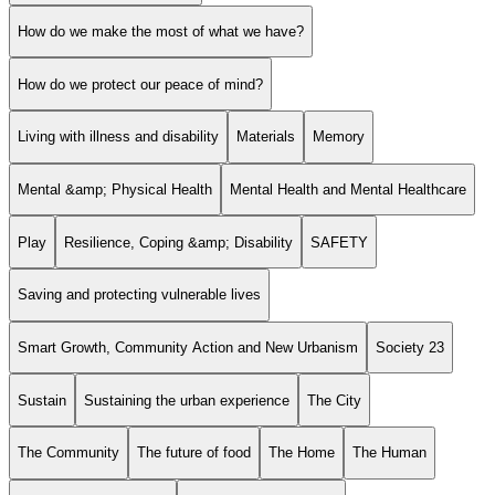
How do we make the most of what we have?
How do we protect our peace of mind?
Living with illness and disability
Materials
Memory
Mental &amp; Physical Health
Mental Health and Mental Healthcare
Play
Resilience, Coping &amp; Disability
SAFETY
Saving and protecting vulnerable lives
Smart Growth, Community Action and New Urbanism
Society 23
Sustain
Sustaining the urban experience
The City
The Community
The future of food
The Home
The Human